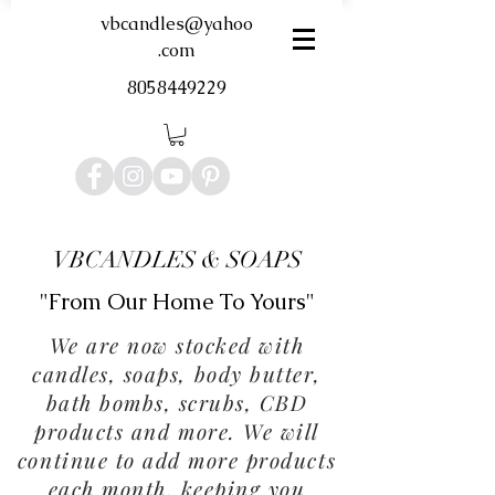
vbcandles@yahoo
.com
8058449229
VBCANDLES & SOAPS
"From Our Home To Yours"
We are now stocked with
candles, soaps, body butter,
bath bombs, scrubs, CBD
products and more. We will
continue to add more products
each month, keeping you