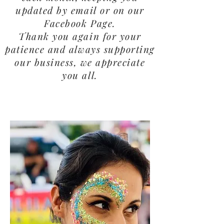
updated by email or on our
Facebook Page.
Thank you again for your
patience and always supporting
our business, we appreciate
you all.