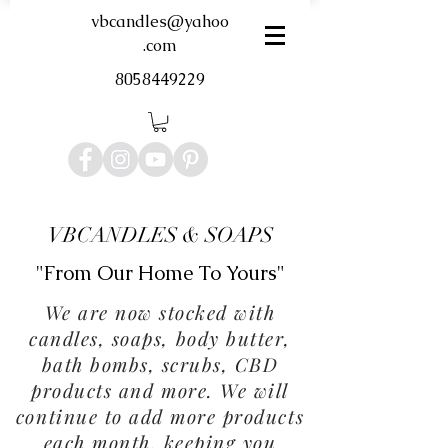
vbcandles@yahoo
.com
8058449229
VBCANDLES & SOAPS
"From Our Home To Yours"
We are now stocked with
candles, soaps, body butter,
bath bombs, scrubs, CBD
products and more. We will
continue to add more products
each month, keeping you