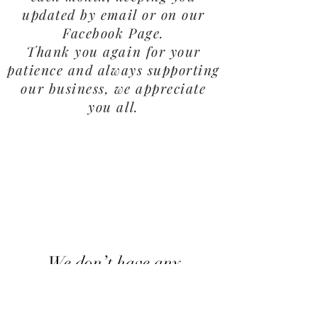
updated by email or on our
Facebook Page.
Thank you again for your
patience and always supporting
our business, we appreciate
you all.
We don’t have any
products to
show here right now.