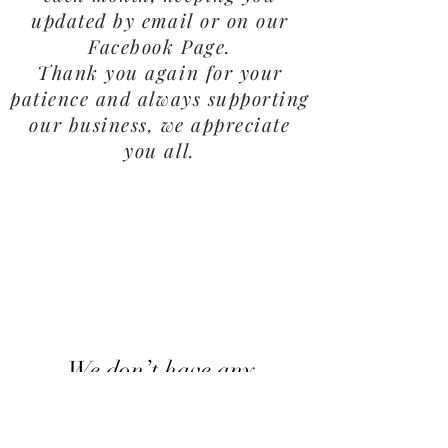
updated by email or on our
Facebook Page.
Thank you again for your
patience and always supporting
our business, we appreciate
you all.
We don’t have any
products to
show here right now.