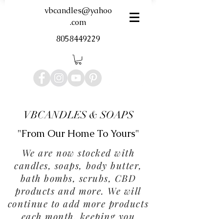
vbcandles@yahoo
.com
8058449229
VBCANDLES & SOAPS
"From Our Home To Yours"
We are now stocked with
candles, soaps, body butter,
bath bombs, scrubs, CBD
products and more. We will
continue to add more products
each month, keeping you