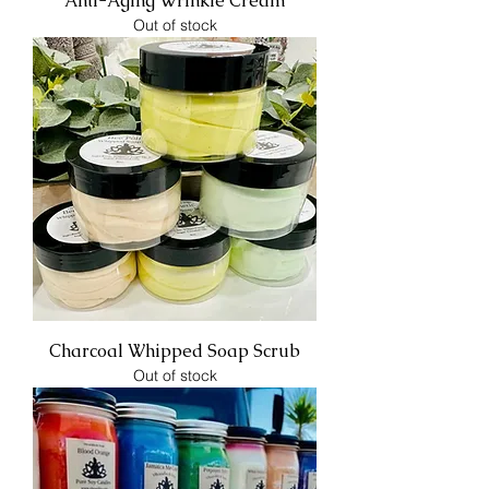
Anti-Aging Wrinkle Cream
Out of stock
Charcoal Whipped Soap Scrub
Out of stock