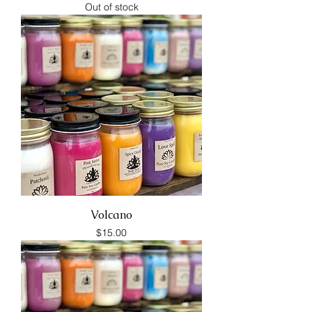
Out of stock
Volcano
Price
$15.00