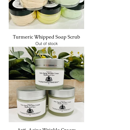
Turmeric Whipped Soap Scrub
Out of stock