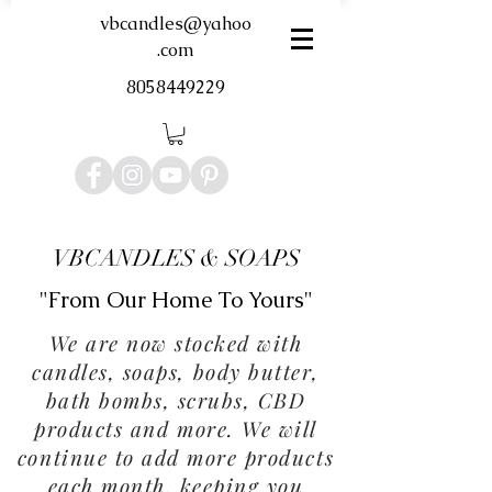
vbcandles@yahoo
.com
8058449229
VBCANDLES & SOAPS
"From Our Home To Yours"
We are now stocked with
candles, soaps, body butter,
bath bombs, scrubs, CBD
products and more. We will
continue to add more products
each month, keeping you