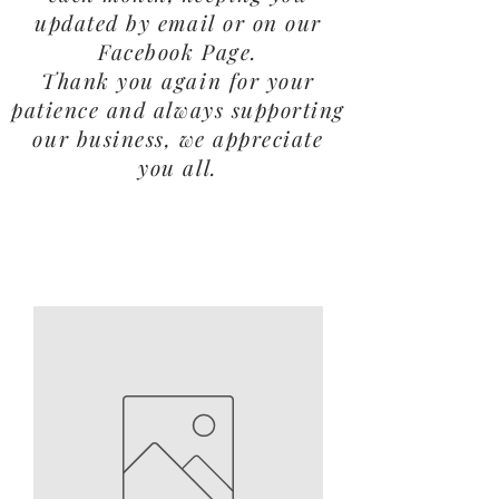
updated by email or on our
Facebook Page.
Thank you again for your
patience and always supporting
our business, we appreciate
you all.