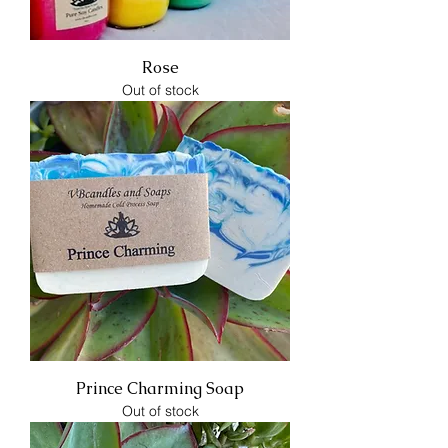
Rose
Out of stock
Prince Charming Soap
Out of stock