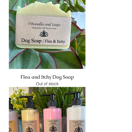
Flea and Itchy Dog Soap
Out of stock