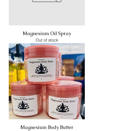
Magnesium Oil Spray
Out of stock
Magnesium Body Butter