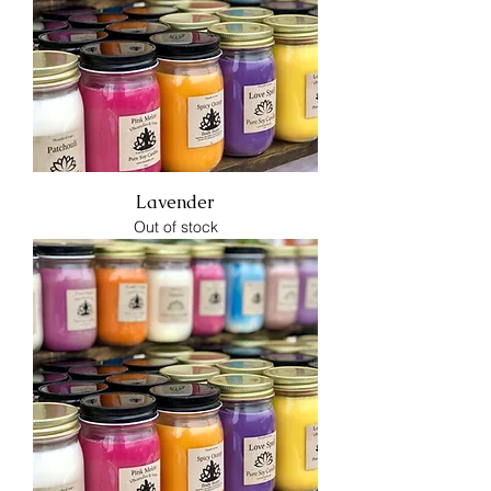
Lavender
Out of stock