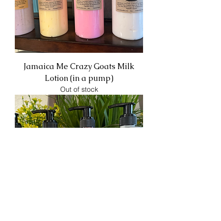
Jamaica Me Crazy Goats Milk
Lotion (in a pump)
Out of stock