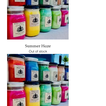
Summer Haze
Out of stock