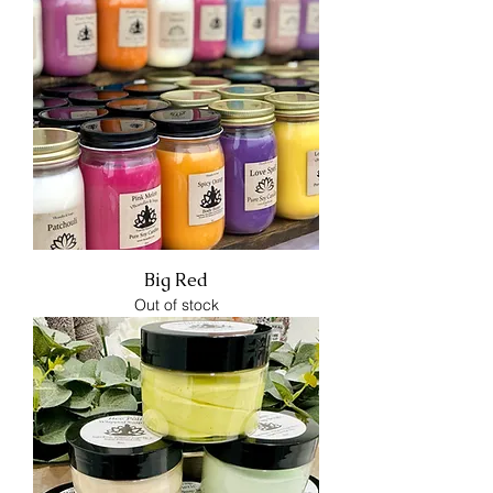
Big Red
Out of stock