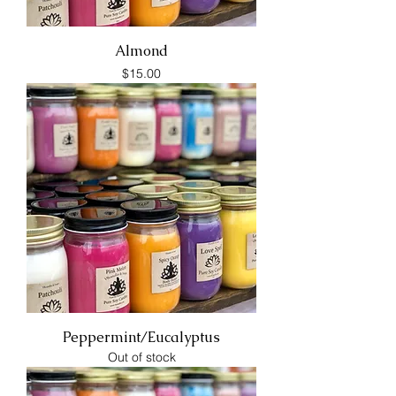
Almond
Price
$15.00
Peppermint/Eucalyptus
Out of stock