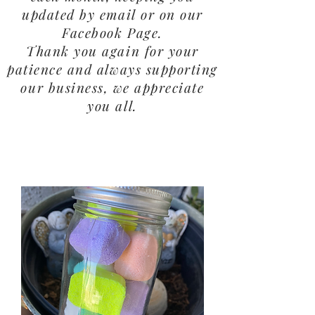
updated by email or on our
Facebook Page.
Thank you again for your
patience and always supporting
our business, we appreciate
you all.