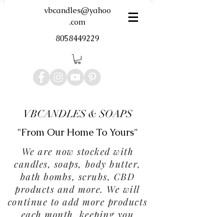
vbcandles@yahoo
.com
8058449229
VBCANDLES & SOAPS
"From Our Home To Yours"
We are now stocked with
candles, soaps, body butter,
bath bombs, scrubs, CBD
products and more. We will
continue to add more products
each month, keeping you