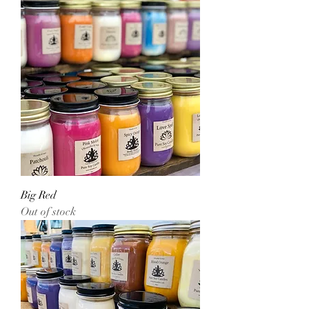
Big Red
Out of stock