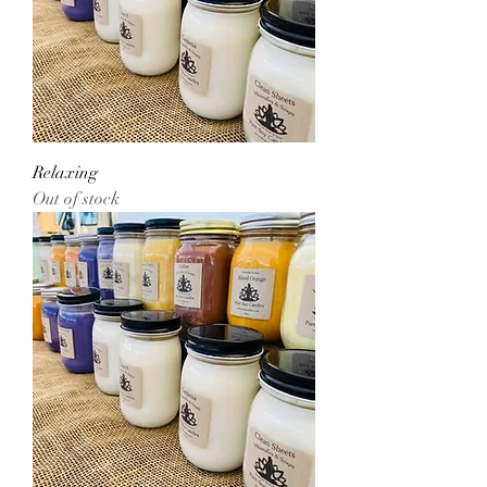
Relaxing
Out of stock