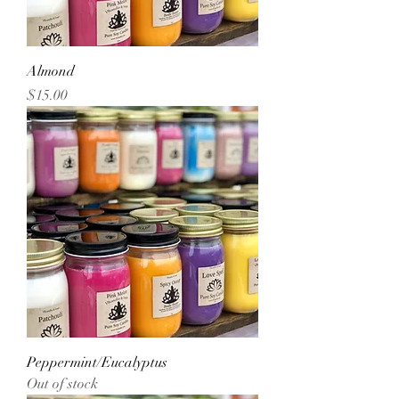
Almond
Price
$15.00
Peppermint/Eucalyptus
Out of stock