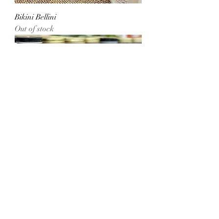
Bikini Bellini
Out of stock
Love Spell
Out of stock