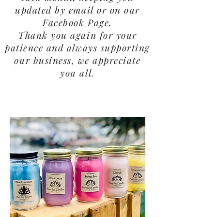
updated by email or on our
Facebook Page.
Thank you again for your
patience and always supporting
our business, we appreciate
you all.