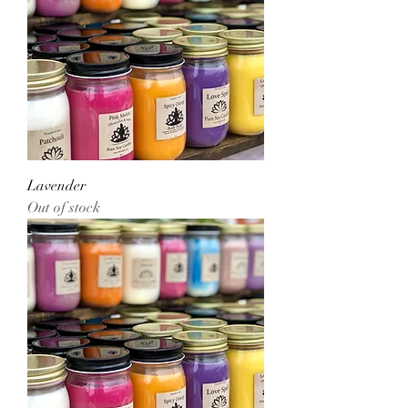
Lavender
Out of stock