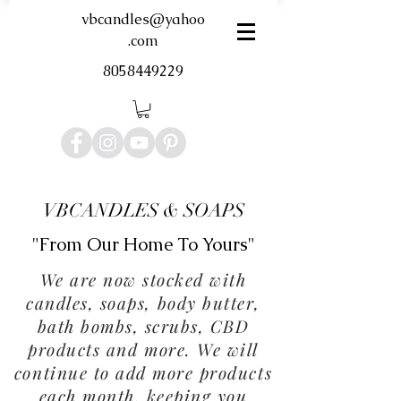
vbcandles@yahoo
.com
8058449229
VBCANDLES & SOAPS
"From Our Home To Yours"
We are now stocked with
candles, soaps, body butter,
bath bombs, scrubs, CBD
products and more. We will
continue to add more products
each month, keeping you