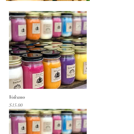
Volcano
Price
$15.00