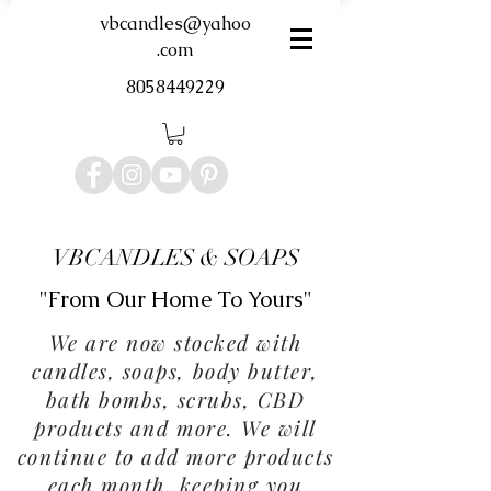
vbcandles@yahoo
.com
8058449229
VBCANDLES & SOAPS
"From Our Home To Yours"
We are now stocked with
candles, soaps, body butter,
bath bombs, scrubs, CBD
products and more. We will
continue to add more products
each month, keeping you