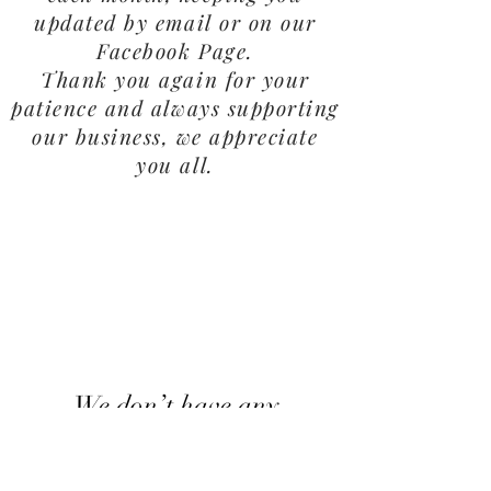
updated by email or on our
Facebook Page.
Thank you again for your
patience and always supporting
our business, we appreciate
you all.
We don’t have any
products to
show here right now.