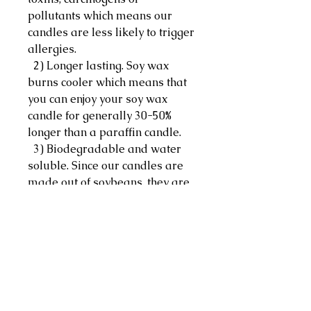
pollutants which means our
candles are less likely to trigger
allergies.
2) Longer lasting. Soy wax
burns cooler which means that
you can enjoy your soy wax
candle for generally 30-50%
longer than a paraffin candle.
3) Biodegradable and water
soluble. Since our candles are
made out of soybeans, they are
naturally biodegradable which
makes accidental spills easier
to clean with just hot water,
soap and some elbow grease.
Ingredients: