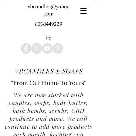
vbcandles@yahoo
.com
8058449229
VBCANDLES & SOAPS
"From Our Home To Yours"
We are now stocked with
candles, soaps, body butter,
bath bombs, scrubs, CBD
products and more. We will
continue to add more products
each month, keeping you