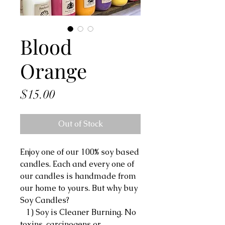
Blood
Orange
Price
$15.00
Out of Stock
Enjoy one of our 100% soy based
candles. Each and every one of
our candles is handmade from
our home to yours. But why buy
Soy Candles?
1) Soy is Cleaner Burning. No
toxins, carcinogens or