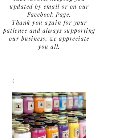
updated by email or on our
Facebook Page.
Thank you again for your
patience and always supporting
our business, we appreciate
you all.