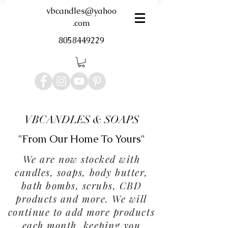
vbcandles@yahoo
.com
8058449229
VBCANDLES & SOAPS
"From Our Home To Yours"
We are now stocked with
candles, soaps, body butter,
bath bombs, scrubs, CBD
products and more. We will
continue to add more products
each month, keeping you