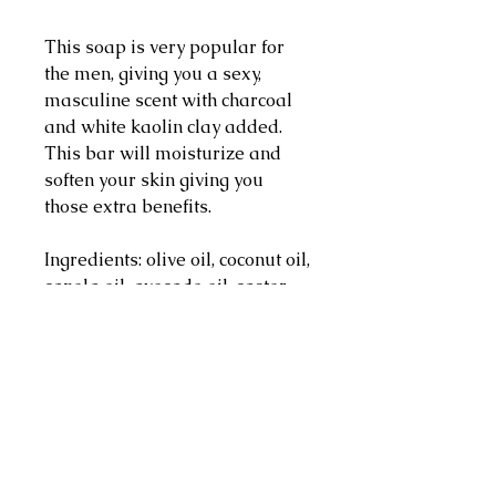
This soap is very popular for 
the men, giving you a sexy, 
masculine scent with charcoal 
and white kaolin clay added. 
This bar will moisturize and 
soften your skin giving you 
those extra benefits.

Ingredients: olive oil, coconut oil, 
canola oil, avocado oil, castor 
oil, colloidal oatmeal, white 
kaolin clay, charcoal,cream, 
distilled water, sodium 
hydroxide, fragrance oil

Weighs approx. 4 oz