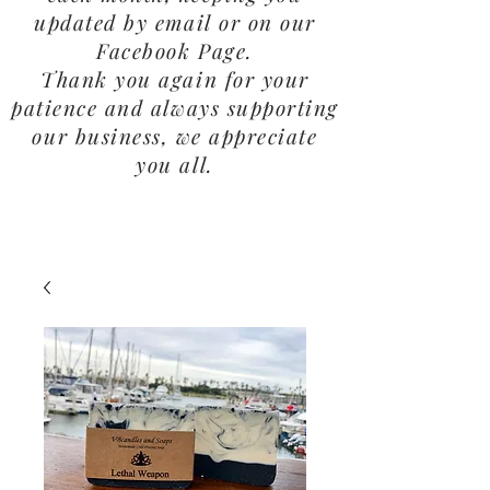
updated by email or on our
Facebook Page.
Thank you again for your
patience and always supporting
our business, we appreciate
you all.