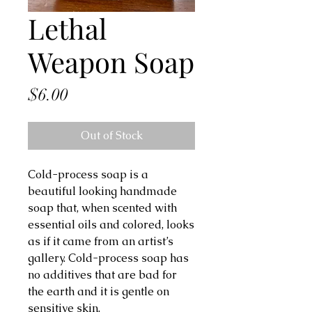
Lethal
Weapon Soap
Price
$6.00
Out of Stock
Cold-process soap is a 
beautiful looking handmade 
soap that, when scented with 
essential oils and colored, looks 
as if it came from an artist’s 
gallery. Cold-process soap has 
no additives that are bad for 
the earth and it is gentle on 
sensitive skin.
