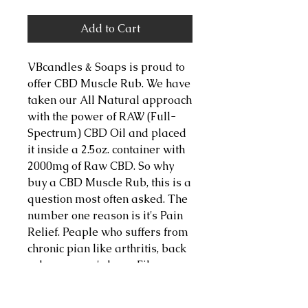
Add to Cart
VBcandles & Soaps is proud to 
offer CBD Muscle Rub. We have 
taken our All Natural approach 
with the power of RAW (Full-
Spectrum) CBD Oil and placed 
it inside a 2.5oz. container with 
2000mg of Raw CBD. So why 
buy a CBD Muscle Rub, this is a 
question most often asked. The 
number one reason is it's Pain 
Relief. Peaple who suffers from 
chronic pian like arthritis, back 
aches, runner's knee, Fibro 
Sufferers, ect. can find relief 
with this topical body butter. 