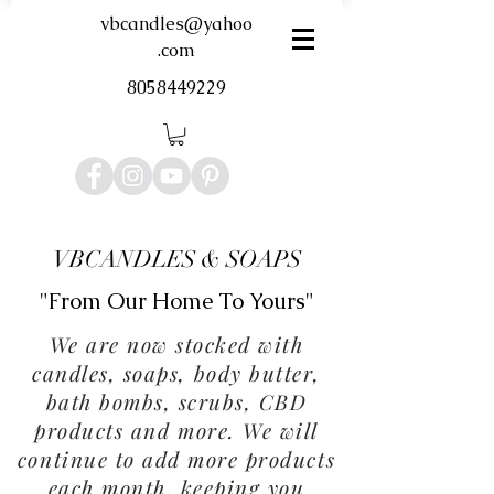
vbcandles@yahoo
.com
8058449229
VBCANDLES & SOAPS
"From Our Home To Yours"
We are now stocked with
candles, soaps, body butter,
bath bombs, scrubs, CBD
products and more. We will
continue to add more products
each month, keeping you