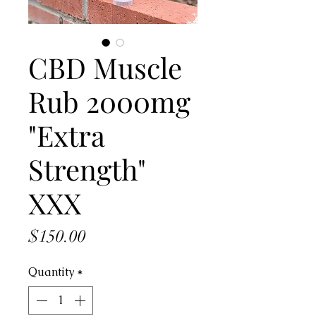
CBD Muscle
Rub 2000mg
"Extra
Strength"
XXX
Price
$150.00
Quantity
*