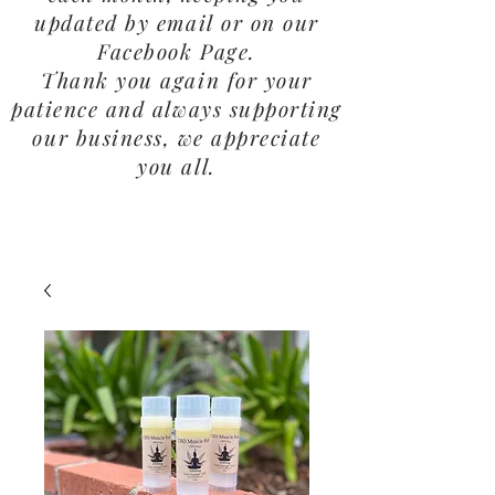
updated by email or on our
Facebook Page.
Thank you again for your
patience and always supporting
our business, we appreciate
you all.