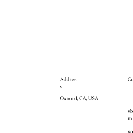
Addres
Co
s
Oxnard, CA, USA
vb
m
80