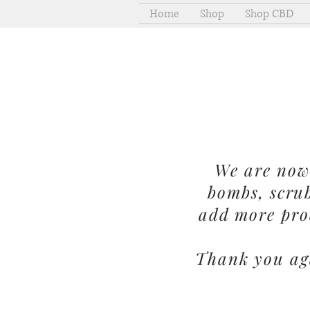
Home
Shop
Shop CBD
We are now 
bombs, scru
add more pro
Thank you aga