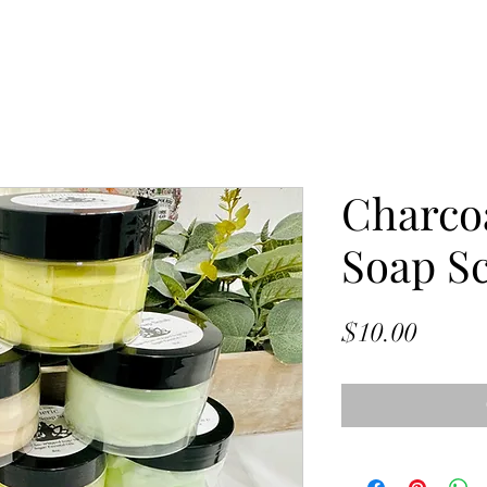
Charco
Soap S
Price
$10.00