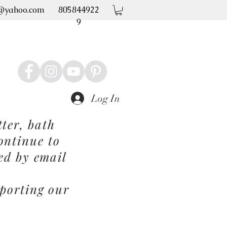
@yahoo.com
805844922
9
Log In
ter, bath
ontinue to
ed by email
porting our