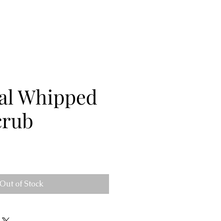
al Whipped
crub
Out of Stock