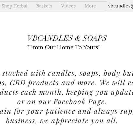
Shop Herbal
Baskets
Videos
More
vbcandles
VBCANDLES & SOAPS
"From Our Home To Yours"
stocked with candles, soaps, body but
bs, CBD products and more. We will c
ducts each month, keeping you updat
or on our Facebook Page.
in for your patience and always sup
business, we appreciate you all.