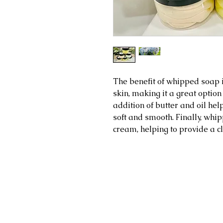
The benefit of whipped soap is
skin, making it a great option
addition of butter and oil help
soft and smooth. Finally, wh
cream, helping to provide a c