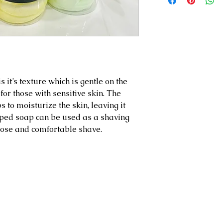
 it’s texture which is gentle on the
 for those with sensitive skin. The
s to moisturize the skin, leaving it
ipped soap can be used as a shaving
lose and comfortable shave.