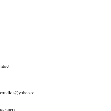
ntact
candles@yahoo.co
5844922