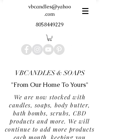
vbcandles@yahoo
.com
8058449229
VBCANDLES & SOAPS
"From Our Home To Yours"
We are now stocked with
candles, soaps, body butter,
bath bombs, scrubs, CBD
products and more. We will
continue to add more products
each month, keeping you