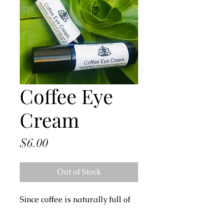
Coffee Eye
Cream
Price
$6.00
Out of Stock
Since coffee is naturally full of
antioxidants, it's a great