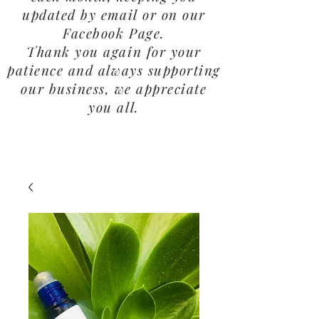
updated by email or on our
Facebook Page.
Thank you again for your
patience and always supporting
our business, we appreciate
you all.