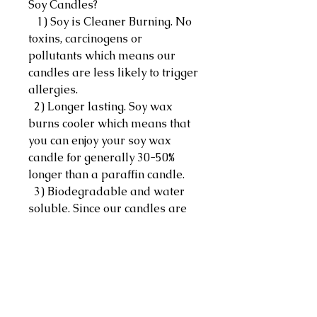
Soy Candles?
1) Soy is Cleaner Burning. No
toxins, carcinogens or
pollutants which means our
candles are less likely to trigger
allergies.
2) Longer lasting. Soy wax
burns cooler which means that
you can enjoy your soy wax
candle for generally 30-50%
longer than a paraffin candle.
3) Biodegradable and water
soluble. Since our candles are
made out of soybeans, they are
naturally biodegradable which
makes accidental spills easier
to clean with just hot water,
soap and some elbow grease.