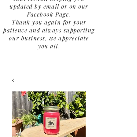
updated by email or on our
Facebook Page.
Thank you again for your
patience and always supporting
our business, we appreciate
you all.