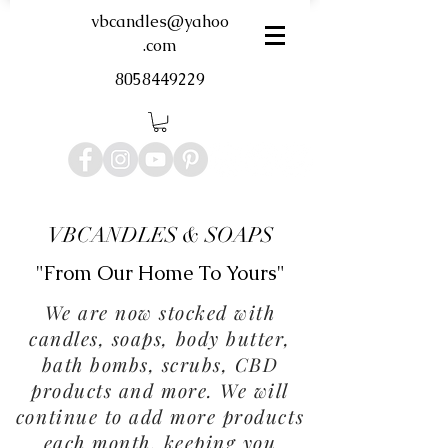
vbcandles@yahoo
.com
8058449229
VBCANDLES & SOAPS
"From Our Home To Yours"
We are now stocked with
candles, soaps, body butter,
bath bombs, scrubs, CBD
products and more. We will
continue to add more products
each month, keeping you