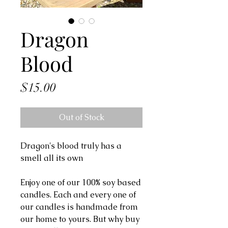
Dragon
Blood
Price
$15.00
Out of Stock
Dragon's blood truly has a
smell all its own
Enjoy one of our 100% soy based
candles. Each and every one of
our candles is handmade from
our home to yours. But why buy