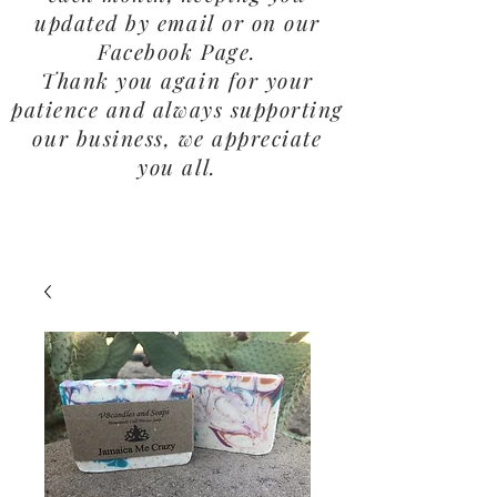
updated by email or on our
Facebook Page.
Thank you again for your
patience and always supporting
our business, we appreciate
you all.