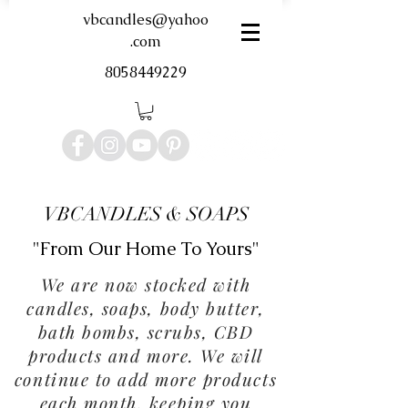
vbcandles@yahoo
.com
8058449229
VBCANDLES & SOAPS
"From Our Home To Yours"
We are now stocked with
candles, soaps, body butter,
bath bombs, scrubs, CBD
products and more. We will
continue to add more products
each month, keeping you