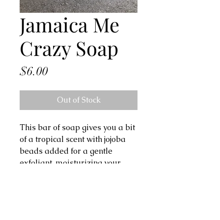
Jamaica Me
Crazy Soap
Price
$6.00
Out of Stock
This bar of soap gives you a bit 
of a tropical scent with jojoba 
beads added for a gentle 
exfoliant, moisturizing your 
skin.

Ingredients: olive oil, coconut oil, 
shea butter, canola oil, castor 
oil, avocado oil, kaolin clay, 