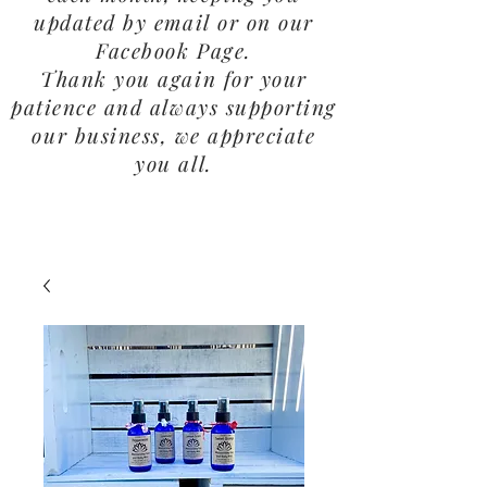
updated by email or on our
Facebook Page.
Thank you again for your
patience and always supporting
our business, we appreciate
you all.