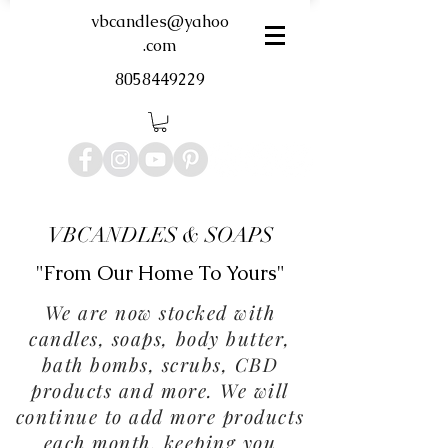
vbcandles@yahoo
.com
8058449229
VBCANDLES & SOAPS
"From Our Home To Yours"
We are now stocked with
candles, soaps, body butter,
bath bombs, scrubs, CBD
products and more. We will
continue to add more products
each month, keeping you