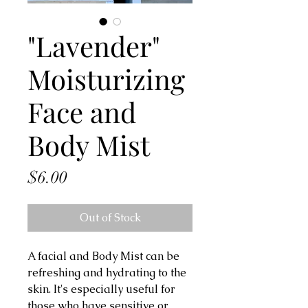
"Lavender"
Moisturizing
Face and
Body Mist
Price
$6.00
Out of Stock
A facial and Body Mist can be
refreshing and hydrating to the
skin. It's especially useful for
those who have sensitive or