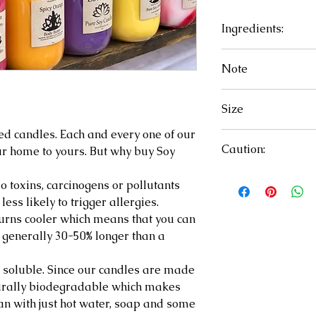
Ingredients:
Soy chips, essentia
Note
Candles may vary 
Size
ed candles. Each and every one of our
16oz.
Caution:
r home to yours. But why buy Soy
Failure to follow i
 toxins, carcinogens or pollutants
hazard, injury, 
ss likely to trigger allergies.
free of matches, w
urns cooler which means that you can
flammable materi
 generally 30-50% longer than a
trimmed to 1/4 in
build up on contai
soluble. Since our candles are made
on stable heat res
turally biodegradable which makes
than 4 hours at a 
ean with just hot water, soap and some
Discontinue use w