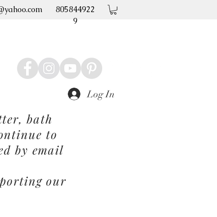
@yahoo.com
805844922
9
Log In
ter, bath
ontinue to
ed by email
porting our