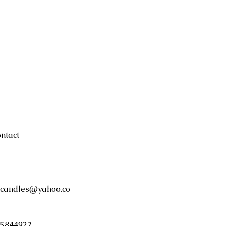
remains in bottom
burning or if wax 
children and pets
candle unattende
ntact
candles@yahoo.co
5844922