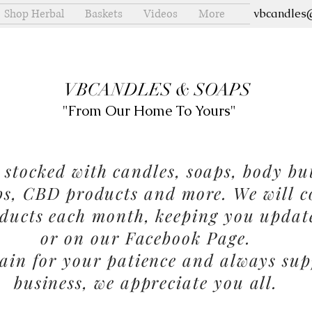
Shop Herbal
Baskets
Videos
More
vbcandles
VBCANDLES & SOAPS
"From Our Home To Yours"
stocked with candles, soaps, body but
bs, CBD products and more. We will c
ducts each month, keeping you updat
or on our Facebook Page.
in for your patience and always sup
business, we appreciate you all.