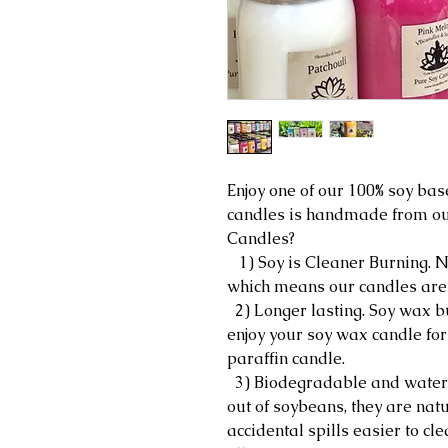
Enjoy one of our 100% soy bas
candles is handmade from ou
Candles?
1) Soy is Cleaner Burning. No
which means our candles are le
2) Longer lasting. Soy wax b
enjoy your soy wax candle for
paraffin candle.
3) Biodegradable and water 
out of soybeans, they are na
accidental spills easier to cl