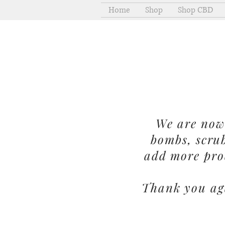
Home
Shop
Shop CBD
We are now 
bombs, scru
add more pro
Thank you aga