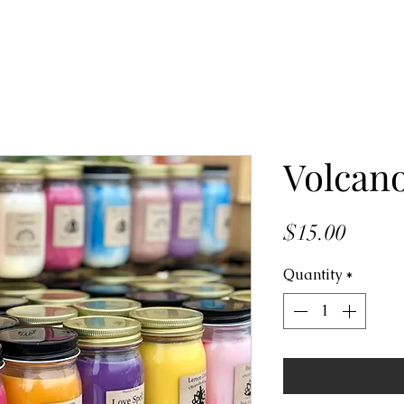
Volcan
Price
$15.00
Quantity
*