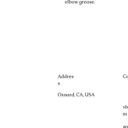
elbow grease.
Addres
Co
s
Oxnard, CA, USA
vb
m
80