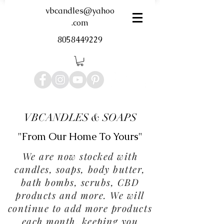
vbcandles@yahoo
.com
8058449229
VBCANDLES & SOAPS
"From Our Home To Yours"
We are now stocked with
candles, soaps, body butter,
bath bombs, scrubs, CBD
products and more. We will
continue to add more products
each month, keeping you