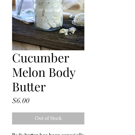
Cucumber
Melon Body
Butter
Price
$6.00
Out of Stock