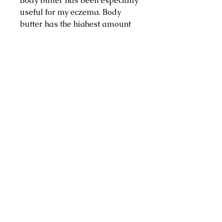
Body butter has been especially
useful for my eczema. Body
butter has the highest amount
of oils versus creams and
lotions. Not only are they thick
and creamy, but they also
contain many fatty oils which
help your skin to stay
lubricated and moisturized for
longer periods of time. Body
butter works best in drier areas
of your skin, including the heels
of your feet, your elbows and
knees.
Address