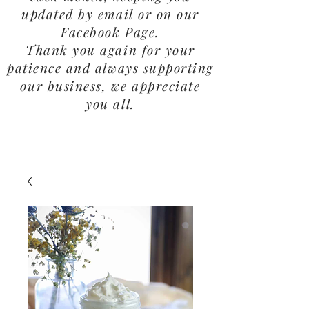
updated by email or on our
Facebook Page.
Thank you again for your
patience and always supporting
our business, we appreciate
you all.