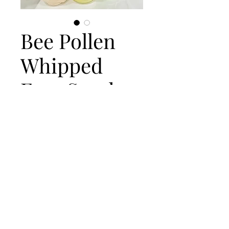
Bee Pollen
Whipped
Face Scrub
Price
$10.00
Out of Stock
Address
Oxnard, CA, USA