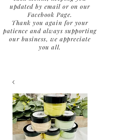
updated by email or on our
Facebook Page.
Thank you again for your
patience and always supporting
our business, we appreciate
you all.