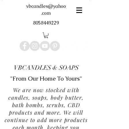
vbcandles@yahoo
.com
8058449229
VBCANDLES & SOAPS
"From Our Home To Yours"
We are now stocked with
candles, soaps, body butter,
bath bombs, scrubs, CBD
products and more. We will
continue to add more products
each month, keeping you