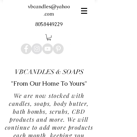
vbcandles@yahoo
.com
8058449229
VBCANDLES & SOAPS
"From Our Home To Yours"
We are now stocked with
candles, soaps, body butter,
bath bombs, scrubs, CBD
products and more. We will
continue to add more products
each month, keeping you