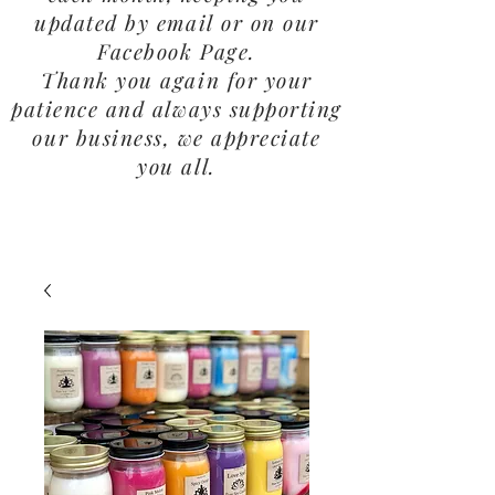
updated by email or on our
Facebook Page.
Thank you again for your
patience and always supporting
our business, we appreciate
you all.