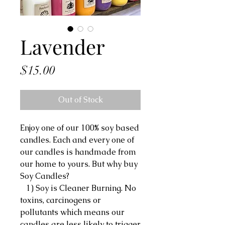
Lavender
Price
$15.00
Out of Stock
Enjoy one of our 100% soy based
candles. Each and every one of
our candles is handmade from
our home to yours. But why buy
Soy Candles?
1) Soy is Cleaner Burning. No
toxins, carcinogens or
pollutants which means our
candles are less likely to trigger