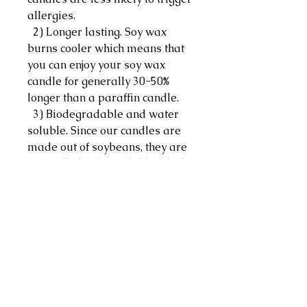
allergies.
2) Longer lasting. Soy wax
burns cooler which means that
you can enjoy your soy wax
candle for generally 30-50%
longer than a paraffin candle.
3) Biodegradable and water
soluble. Since our candles are
made out of soybeans, they are
naturally biodegradable which
makes accidental spills easier
to clean with just hot water,
soap and some elbow grease.
Ingredients:
Soy chips, essential oils
Note